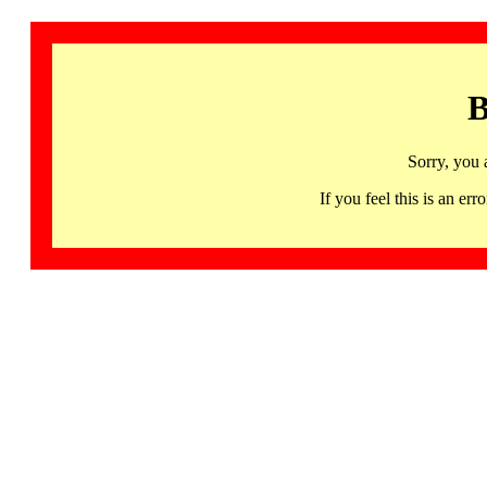
B
Sorry, you 
If you feel this is an 