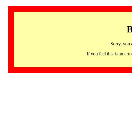
B
Sorry, you 
If you feel this is an 