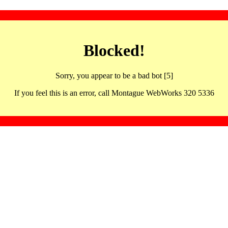
Blocked!
Sorry, you appear to be a bad bot [5]
If you feel this is an error, call Montague WebWorks 320 5336