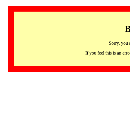
B
Sorry, you 
If you feel this is an 