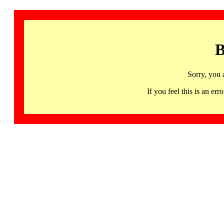
B
Sorry, you 
If you feel this is an 