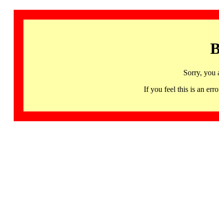
B
Sorry, you 
If you feel this is an 