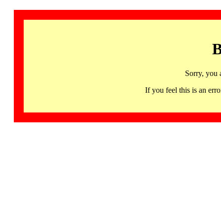
B
Sorry, you 
If you feel this is an 