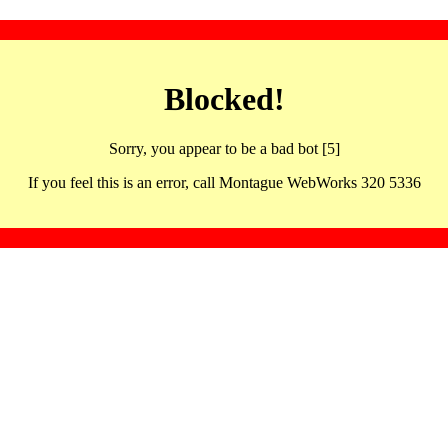
Blocked!
Sorry, you appear to be a bad bot [5]
If you feel this is an error, call Montague WebWorks 320 5336