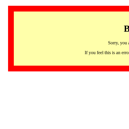
B
Sorry, you 
If you feel this is an 