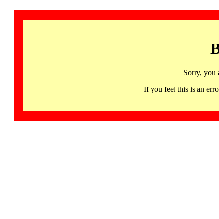
B
Sorry, you 
If you feel this is an 