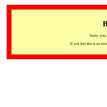
B
Sorry, you 
If you feel this is an 