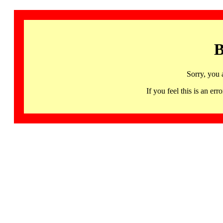
B
Sorry, you 
If you feel this is an 