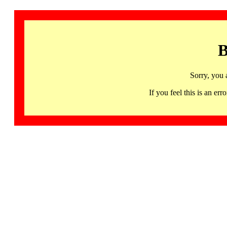
B
Sorry, you 
If you feel this is an 