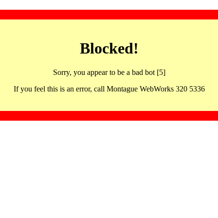
Blocked!
Sorry, you appear to be a bad bot [5]
If you feel this is an error, call Montague WebWorks 320 5336