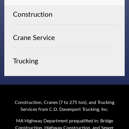
Construction
Crane Service
Trucking
Construction, Cranes (7 to 275 ton), and Trucking
Services from C.D. Davenport Trucking, Inc.
MA Highway Department prequalified in: Bridge
Construction, Highway Construction, and Sewer