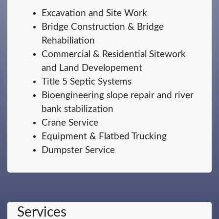
Excavation and Site Work
Bridge Construction & Bridge
Rehabiliation
Commercial & Residential Sitework
and Land Developement
Title 5 Septic Systems
Bioengineering slope repair and river
bank stabilization
Crane Service
Equipment & Flatbed Trucking
Dumpster Service
Services