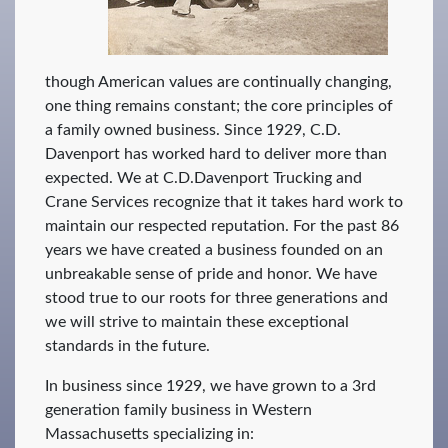
though American values are continually changing,
one thing remains constant; the core principles of
a family owned business. Since 1929, C.D.
Davenport has worked hard to deliver more than
expected. We at C.D.Davenport Trucking and
Crane Services recognize that it takes hard work to
maintain our respected reputation. For the past 86
years we have created a business founded on an
unbreakable sense of pride and honor. We have
stood true to our roots for three generations and
we will strive to maintain these exceptional
standards in the future.
In business since 1929, we have grown to a 3rd
generation family business in Western
Massachusetts specializing in: